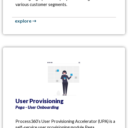
various customer segments.
explore ⇢
User Provisioning
Pega - User Onboarding
Process360’s User Provisioning Accelerator (UPA) is a
self-service user provisioning module Pega