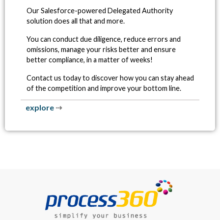
Our Salesforce-powered Delegated Authority
solution does all that and more.
You can conduct due diligence, reduce errors and
omissions, manage your risks better and ensure
better compliance, in a matter of weeks!
Contact us today to discover how you can stay ahead
of the competition and improve your bottom line.
explore
⇢