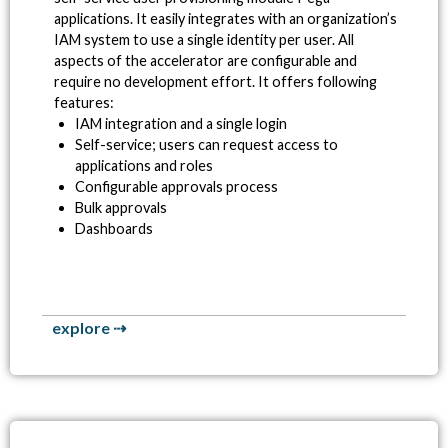
applications. It easily integrates with an organization’s
IAM system to use a single identity per user. All
aspects of the accelerator are configurable and
require no development effort.
It offers following
features:
IAM integration and a single login
Self-service; users can request access to
applications and roles
Configurable approvals process
Bulk approvals
Dashboards
explore ⇢