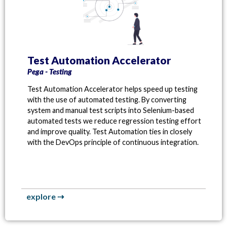
Test Automation Accelerator
Pega - Testing
Test Automation Accelerator helps speed up testing
with the use of automated testing. By converting
system and manual test scripts into Selenium-based
automated tests we reduce regression testing effort
and improve quality. Test Automation ties in closely
with the DevOps principle of continuous integration.
explore ⇢