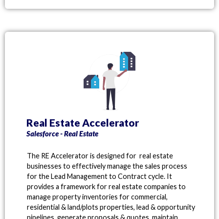
Real Estate Accelerator
Salesforce - Real Estate
The RE Accelerator is designed for real estate
businesses to effectively manage the sales process
for the Lead Management to Contract cycle. It
provides a framework for real estate companies to
manage property inventories for commercial,
residential & land/plots properties, lead & opportunity
pipelines, generate proposals & quotes, maintain