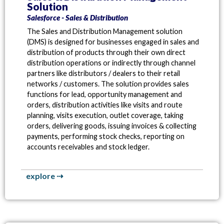
Solution
Salesforce - Sales & Distribution
The Sales and Distribution Management solution
(DMS) is designed for businesses engaged in sales and
distribution of products through their own direct
distribution operations or indirectly through channel
partners like distributors / dealers to their retail
networks / customers. The solution provides sales
functions for lead, opportunity management and
orders, distribution activities like visits and route
planning, visits execution, outlet coverage, taking
orders, delivering goods, issuing invoices & collecting
payments, performing stock checks, reporting on
accounts receivables and stock ledger.
explore ⇢