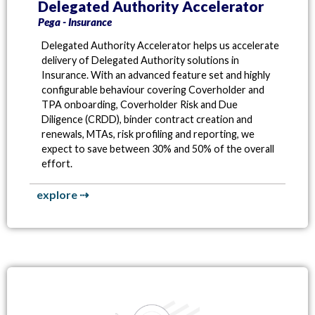
Delegated Authority Accelerator
Pega - Insurance
Delegated Authority Accelerator helps us accelerate
delivery of Delegated Authority solutions in
Insurance. With an advanced feature set and highly
configurable behaviour covering Coverholder and
TPA onboarding, Coverholder Risk and Due
Diligence (CRDD), binder contract creation and
renewals, MTAs, risk profiling and reporting, we
expect to save between 30% and 50% of the overall
effort.
explore ⇢