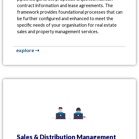
contract information and lease agreements. The
framework provides foundational processes that can
be further configured and enhanced to meet the
specific needs of your organisation for real estate
sales and property management services.
explore ⇢
Sales & Distribution Management