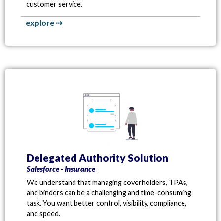
customer service.
explore ⇢
Delegated Authority Solution
Salesforce - Insurance
We understand that managing coverholders, TPAs,
and binders can be a challenging and time-consuming
task. You want better control, visibility, compliance,
and speed.