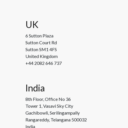
UK
6 Sutton Plaza
Sutton Court Rd
Sutton SM1 4FS
United Kingdom
+44 2082 646 737
India
8th Floor, Office No 36
Tower 1, Vasavi Sky City
Gachibowli, Serilingampally
Rangareddy, Telangana 500032
India