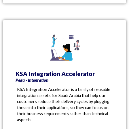
KSA Integration Accelerator
Pega - Integration
KSA Integration Accelerator is a family of reusable
integration assets for Saudi Arabia that help our
customers reduce their delivery cycles by plugging
these into their applications, so they can focus on
their business requirements rather than technical
aspects.