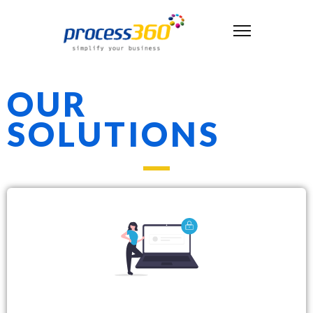
OUR
SOLUTIONS