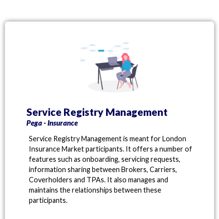
Service Registry Management
Pega - Insurance
Service Registry Management is meant for London
Insurance Market participants. It offers a number of
features such as onboarding, servicing requests,
information sharing between Brokers, Carriers,
Coverholders and TPAs. It also manages and
maintains the relationships between these
participants.