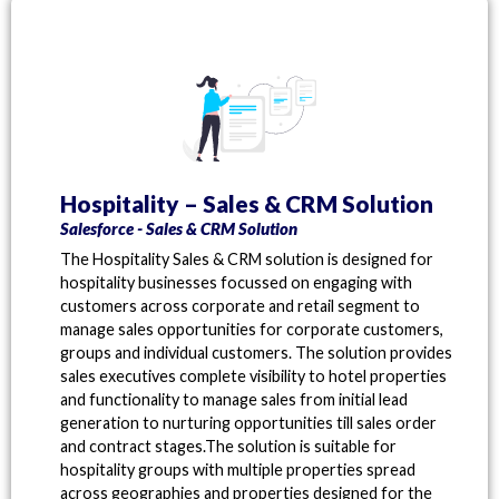
Hospitality – Sales & CRM Solution
Salesforce - Sales & CRM Solution
The Hospitality Sales & CRM solution is designed for
hospitality businesses focussed on engaging with
customers across corporate and retail segment to
manage sales opportunities for corporate customers,
groups and individual customers. The solution provides
sales executives complete visibility to hotel properties
and functionality to manage sales from initial lead
generation to nurturing opportunities till sales order
and contract stages.The solution is suitable for
hospitality groups with multiple properties spread
across geographies and properties designed for the