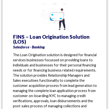
FINS – Loan Origination Solution
(LOS)
Salesforce - Banking
The Loan Origination solution is designed for financial
services businesses focussed on providing loans to
individuals and businesses for their personal financing
needs or for financing business related requirements.
The solution provides Relationship Managers and
Sales executives functionality to complete the
customer acquisition process from lead generation to
managing the complete loan application process from
customer on-boarding/KYC to managing credit
verifications, approvals, loan disbursements and the
post-sales process of managing collections and