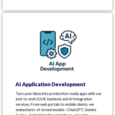
AI Application Development
Turn your ideas into production-ready apps with our
end-to-end UI/UX, backend, and AI integration
services. From web portals to mobile clients, we
embed best-of-breed models—ChatGPT, Gemini,