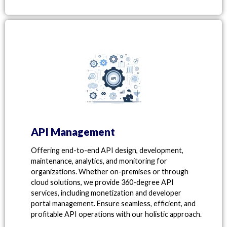
API Management
Offering end-to-end API design, development,
maintenance, analytics, and monitoring for
organizations. Whether on-premises or through
cloud solutions, we provide 360-degree API
services, including monetization and developer
portal management. Ensure seamless, efficient, and
profitable API operations with our holistic approach.