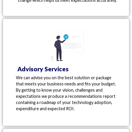
change which helps us meet expectations accurately.
Advisory Services
We can advise you on the best solution or package
that meets your business needs and fits your budget.
By getting to know your vision, challenges and
expectations we produce a recommendations report
containing a roadmap of your technology adoption,
expenditure and expected ROI.