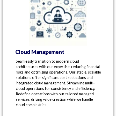
Cloud Management
Seamlessly transition to modern cloud
architectures with our expertise, reducing financial
risks and optimizing operations. Our stable, scalable
solutions offer significant cost reductions and
integrated cloud management. Streamline multi-
cloud operations for consistency and efficiency.
Redefine operations with our tailored managed
services, driving value creation while we handle
cloud complexities.