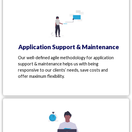
Application Support & Maintenance
Our well-defined agile methodology for application
support & maintenance helps us with being
responsive to our clients’ needs, save costs and
offer maximum flexibility.