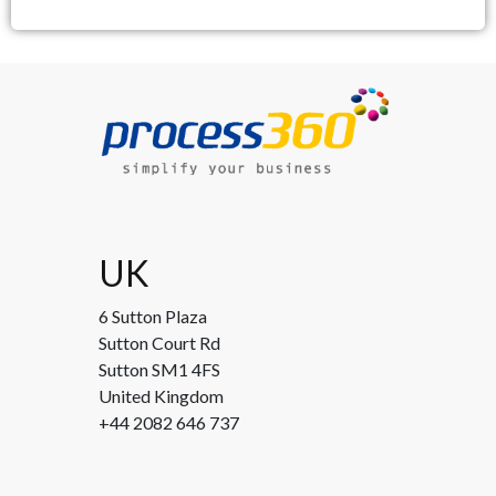
UK
6 Sutton Plaza
Sutton Court Rd
Sutton SM1 4FS
United Kingdom
+44 2082 646 737