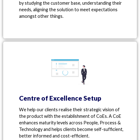
by studying the customer base, understanding their
needs, aligning the solution to meet expectations
amongst other things.
Centre of Excellence Setup
We help our clients realise their strategic vision of
the product with the establishment of CoEs. A CoE
enhances maturity levels across People, Process &
Technology and helps clients become self-sufficient,
better informed and cost-efficient.