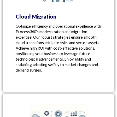
Cloud Migration
Optimize efficiency and operational excellence with
Process360’s modernization and migration
expertise. Our robust strategies ensure smooth
cloud transitions, mitigate risks, and secure assets.
Achieve high ROI with cost-effective solutions,
positioning your business to leverage future
technological advancements. Enjoy agility and
scalability, adapting swiftly to market changes and
demand surges.