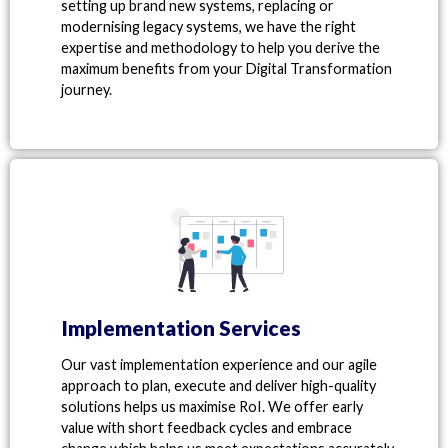
setting up brand new systems, replacing or
modernising legacy systems, we have the right
expertise and methodology to help you derive the
maximum benefits from your Digital Transformation
journey.
Implementation Services
Our vast implementation experience and our agile
approach to plan, execute and deliver high-quality
solutions helps us maximise RoI. We offer early
value with short feedback cycles and embrace