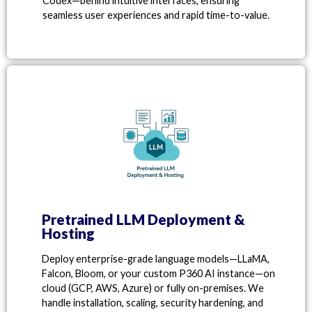
Codex—behind intuitive interfaces, ensuring
seamless user experiences and rapid time-to-value.
Pretrained LLM Deployment &
Hosting
Deploy enterprise-grade language models—LLaMA,
Falcon, Bloom, or your custom P360 AI instance—on
cloud (GCP, AWS, Azure) or fully on-premises. We
handle installation, scaling, security hardening, and