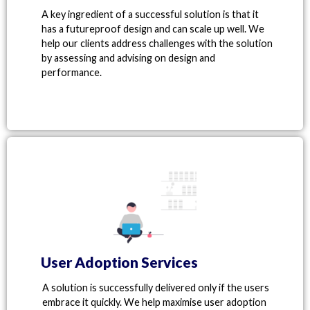
A key ingredient of a successful solution is that it
has a futureproof design and can scale up well. We
help our clients address challenges with the solution
by assessing and advising on design and
performance.
User Adoption Services
A solution is successfully delivered only if the users
embrace it quickly. We help maximise user adoption