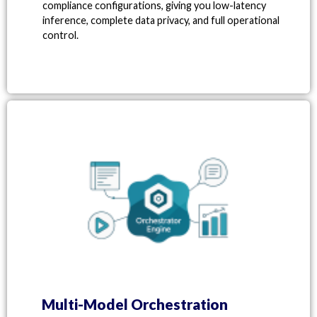
compliance configurations, giving you low-latency
inference, complete data privacy, and full operational
control.
Multi-Model Orchestration