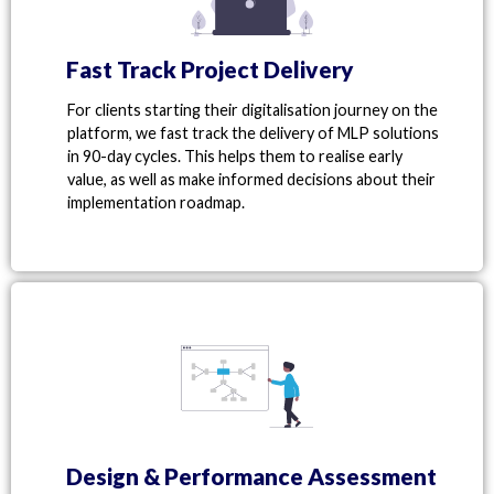
Fast Track Project Delivery
For clients starting their digitalisation journey on the
platform, we fast track the delivery of MLP solutions
in 90-day
cycles. This helps them to realise early
value, as well as make informed decisions about their
implementation roadmap.
Design & Performance Assessment