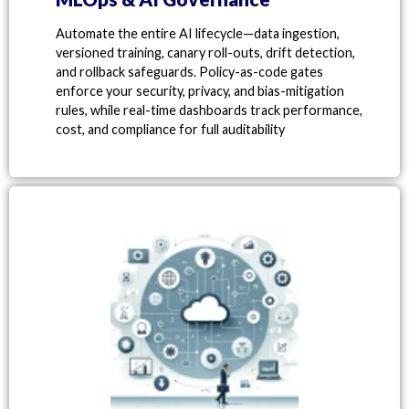
Automate the entire AI lifecycle—data ingestion,
versioned training, canary roll-outs, drift detection,
and rollback safeguards. Policy-as-code gates
enforce your security, privacy, and bias-mitigation
rules, while real-time dashboards track performance,
cost, and compliance for full auditability