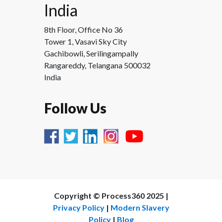
India
8th Floor, Office No 36
Tower 1, Vasavi Sky City
Gachibowli, Serilingampally
Rangareddy, Telangana 500032
India
Follow Us
Copyright ©
Process360 2025 |
Privacy Policy
|
Modern Slavery
Policy
|
Blog