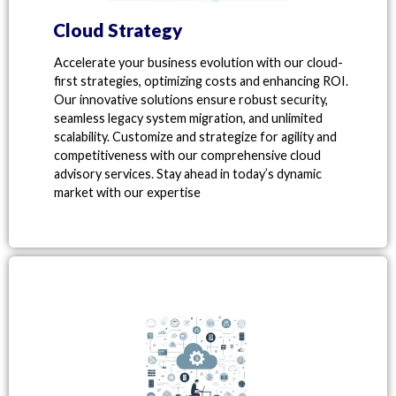
Cloud Strategy
Accelerate your business evolution with our cloud-
first strategies, optimizing costs and enhancing ROI.
Our innovative solutions ensure robust security,
seamless legacy system migration, and unlimited
scalability. Customize and strategize for agility and
competitiveness with our comprehensive cloud
advisory services. Stay ahead in today’s dynamic
market with our expertise