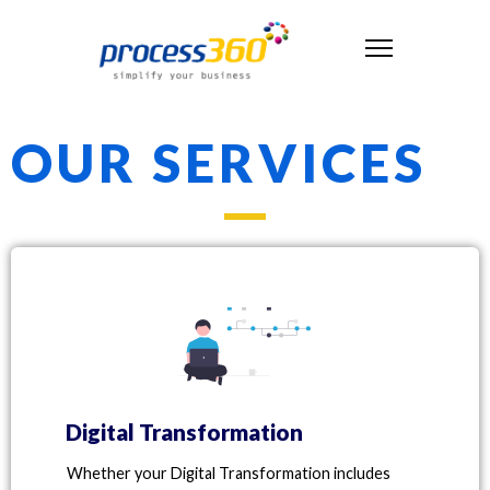
OUR SERVICES
Digital Transformation
Whether your Digital Transformation includes