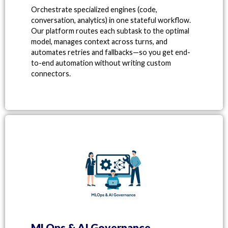
Orchestrate specialized engines (code,
conversation, analytics) in one stateful workflow.
Our platform routes each subtask to the optimal
model, manages context across turns, and
automates retries and fallbacks—so you get end-
to-end automation without writing custom
connectors.
MLOps & AI Governance