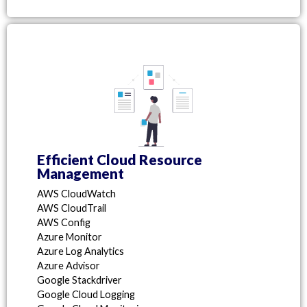
Efficient Cloud Resource
Management
AWS CloudWatch
AWS CloudTrail
AWS Config
Azure Monitor
Azure Log Analytics
Azure Advisor
Google Stackdriver
Google Cloud Logging