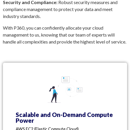
Security and Compliance:
Robust security measures and
compliance management to protect your data and meet
industry standards.
With P360, you can confidently allocate your cloud
management to us, knowing that our team of experts will
handle all complexities and provide the highest level of service.
Scalable and On-Demand Compute
Power
AWS EC2 (Elastic Compute Cloud)