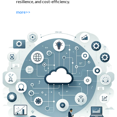
resilience, and cost-efficiency.
more>>