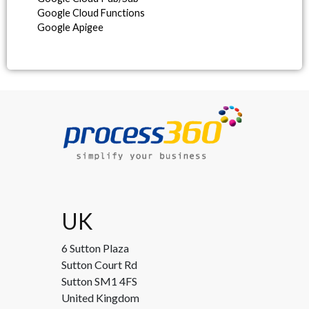
Google Cloud Functions
Google Apigee
UK
6 Sutton Plaza
Sutton Court Rd
Sutton SM1 4FS
United Kingdom