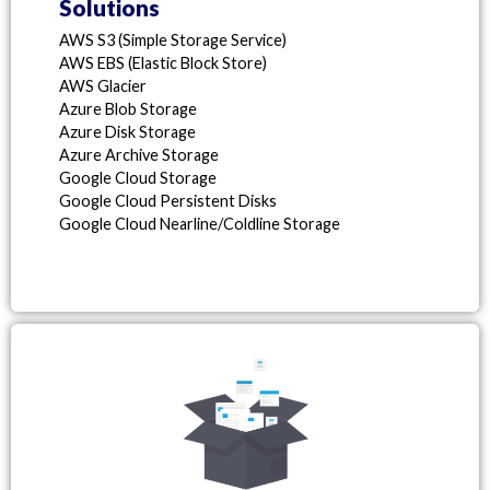
Solutions
AWS S3 (Simple Storage Service)
AWS EBS (Elastic Block Store)
AWS Glacier
Azure Blob Storage
Azure Disk Storage
Azure Archive Storage
Google Cloud Storage
Google Cloud Persistent Disks
Google Cloud Nearline/Coldline Storage