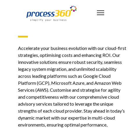
Accelerate your business evolution with our cloud-first
strategies, optimising costs and enhancing ROI. Our
innovative solutions ensure robust security, seamless
legacy system migration, and unlimited scalability
across leading platforms such as Google Cloud
Platform (GCP), Microsoft Azure, and Amazon Web
Services (AWS). Customise and strategise for agility
and competitiveness with our comprehensive cloud
advisory services tailored to leverage the unique
strengths of each cloud provider. Stay ahead in today’s
dynamic market with our expertise in multi-cloud
environments, ensuring optimal performance,