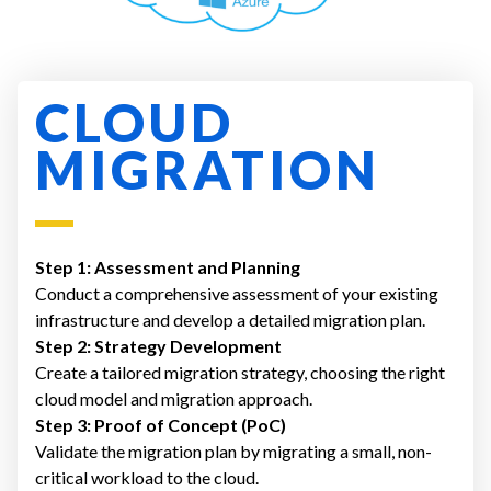
CLOUD
MIGRATION
Step 1: Assessment and Planning
Conduct a comprehensive assessment of your existing
infrastructure and develop a detailed migration plan.
Step 2: Strategy Development
Create a tailored migration strategy, choosing the right
cloud model and migration approach.
Step 3: Proof of Concept (PoC)
Validate the migration plan by migrating a small, non-
critical workload to the cloud.