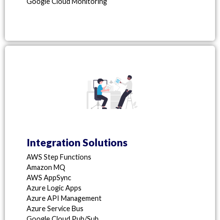
Google Cloud Monitoring
Integration Solutions
AWS Step Functions
Amazon MQ
AWS AppSync
Azure Logic Apps
Azure API Management
Azure Service Bus
Google Cloud Pub/Sub