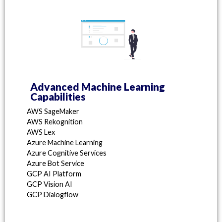
Advanced Machine Learning
Capabilities
AWS SageMaker
AWS Rekognition
AWS Lex
Azure Machine Learning
Azure Cognitive Services
Azure Bot Service
GCP AI Platform
GCP Vision AI
GCP Dialogflow