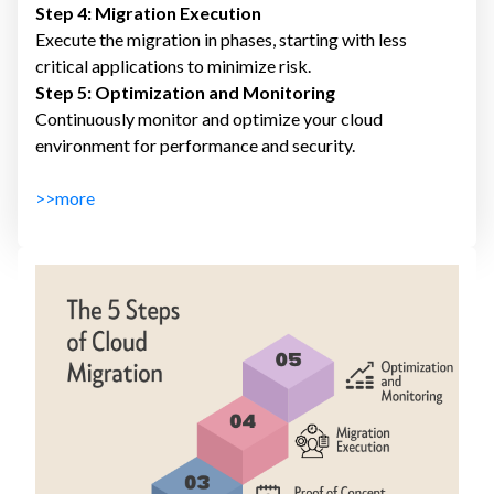
Step 4: Migration Execution
Execute the migration in phases, starting with less
critical applications to minimize risk.
Step 5: Optimization and Monitoring
Continuously monitor and optimize your cloud
environment for performance and security.
>>more