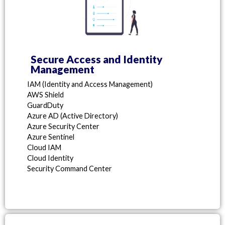
Secure Access and Identity
Management
IAM (Identity and Access Management)
AWS Shield
GuardDuty
Azure AD (Active Directory)
Azure Security Center
Azure Sentinel
Cloud IAM
Cloud Identity
Security Command Center