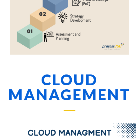
CLOUD
MANAGEMENT