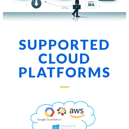
SUPPORTED
CLOUD
PLATFORMS