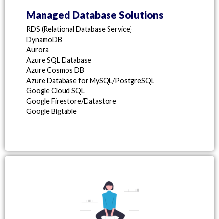
Managed Database Solutions
RDS (Relational Database Service)
DynamoDB
Aurora
Azure SQL Database
Azure Cosmos DB
Azure Database for MySQL/PostgreSQL
Google Cloud SQL
Google Firestore/Datastore
Google Bigtable