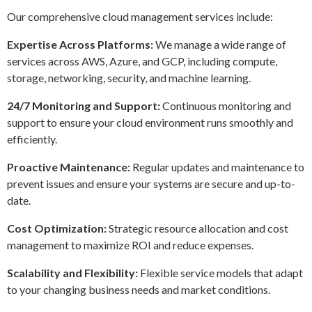
Our comprehensive cloud management services include:
Expertise Across Platforms:
We manage a wide range of
services across AWS, Azure, and GCP, including compute,
storage, networking, security, and machine learning.
24/7 Monitoring and Support:
Continuous monitoring and
support to ensure your cloud environment runs smoothly and
efficiently.
Proactive Maintenance:
Regular updates and maintenance to
prevent issues and ensure your systems are secure and up-to-
date.
Cost Optimization:
Strategic resource allocation and cost
management to maximize ROI and reduce expenses.
Scalability and Flexibility:
Flexible service models that adapt
to your changing business needs and market conditions.