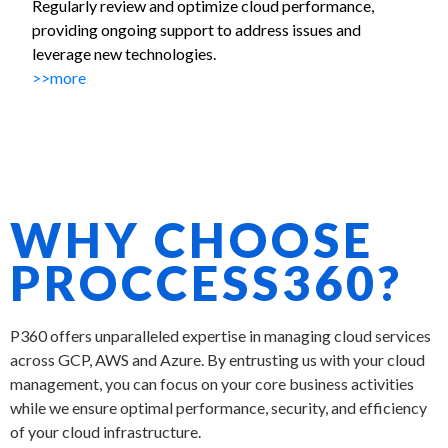
Regularly review and optimize cloud performance,
providing ongoing support to address issues and
leverage new technologies.
>>more
WHY CHOOSE
PROCCESS360?
P360 offers unparalleled expertise in managing cloud services
across
GCP,
AWS and Azure. By entrusting us with your cloud
management, you can focus on your core business activities
while we ensure optimal performance, security, and efficiency
of your cloud infrastructure.