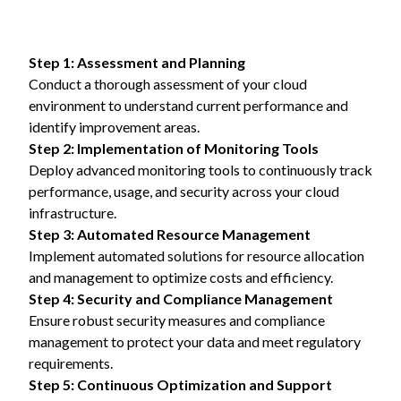
Step 1: Assessment and Planning
Conduct a thorough assessment of your cloud
environment to understand current performance and
identify improvement areas.
Step 2: Implementation of Monitoring Tools
Deploy advanced monitoring tools to continuously track
performance, usage, and security across your cloud
infrastructure.
Step 3: Automated Resource Management
Implement automated solutions for resource allocation
and management to optimize costs and efficiency.
Step 4: Security and Compliance Management
Ensure robust security measures and compliance
management to protect your data and meet regulatory
requirements.
Step 5: Continuous Optimization and Support