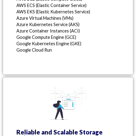
AWS ECS (Elastic Container Service)
AWS EKS (Elastic Kubernetes Service)
Azure Virtual Machines (VMs)
Azure Kubernetes Service (AKS)
Azure Container Instances (ACI)
Google Compute Engine (GCE)
Google Kubernetes Engine (GKE)
Google Cloud Run
Reliable and Scalable Storage