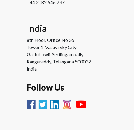
+44 2082 646 737
India
8th Floor, Office No 36
Tower 1, Vasavi Sky City
Gachibowli, Serilingampally
Rangareddy, Telangana 500032
India
Follow Us