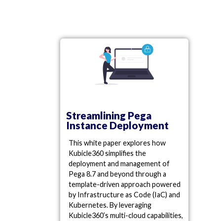
Streamlining Pega
Instance Deployment
This white paper explores how
Kubicle360 simplifies the
deployment and management of
Pega 8.7 and beyond through a
template-driven approach powered
by Infrastructure as Code (IaC) and
Kubernetes. By leveraging
Kubicle360’s multi-cloud capabilities,