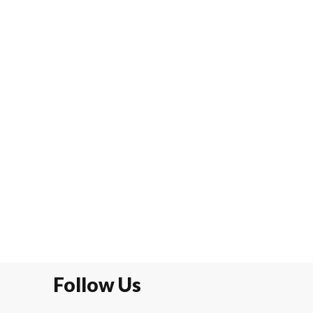
Follow Us