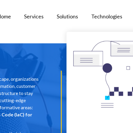
Home
Services
Solutions
Technologies
scape, organizations
tomation, customer
structure to stay
 cutting-edge
formative areas:
 Code (IaC) for