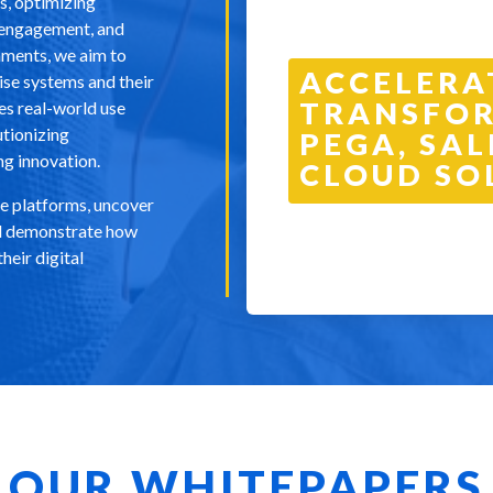
s, optimizing
r engagement, and
nments, we aim to
ACCELERA
rise systems and their
TRANSFOR
es real-world use
utionizing
PEGA, SAL
ng innovation.
CLOUD SO
se platforms, uncover
and demonstrate how
heir digital
OUR WHITEPAPERS