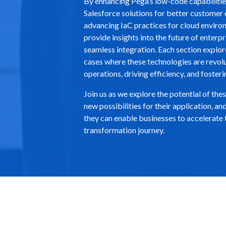
By enhancing Pega’s low-code capabilitie
Salesforce solutions for better custome
advancing IaC practices for cloud enviro
provide insights into the future of enterp
seamless integration. Each section explor
cases where these technologies are revol
operations, driving efficiency, and fosteri
Join us as we explore the potential of the
new possibilities for their application, 
they can enable businesses to accelerate t
transformation journey.