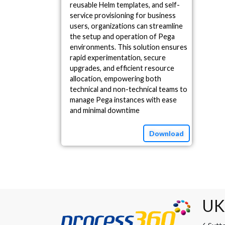
reusable Helm templates, and self-
service provisioning for business
users, organizations can streamline
the setup and operation of Pega
environments. This solution ensures
rapid experimentation, secure
upgrades, and efficient resource
allocation, empowering both
technical and non-technical teams to
manage Pega instances with ease
and minimal downtime
Download
UK