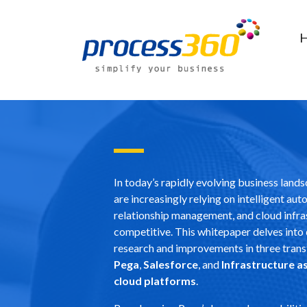
In today’s rapidly evolving business land
are increasingly relying on intelligent au
relationship management, and cloud infra
competitive. This whitepaper delves into
research and improvements in three trans
Pega
,
Salesforce
, and
Infrastructure as
cloud platforms
.