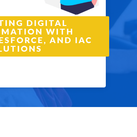
TING DIGITAL
MATION WITH
ESFORCE, AND IAC
LUTIONS