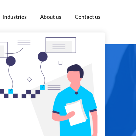
Industries
About us
Contact us