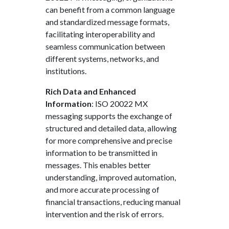
can benefit from a common language
and standardized message formats,
facilitating interoperability and
seamless communication between
different systems, networks, and
institutions.
Rich Data and Enhanced
Information
: ISO 20022 MX
messaging supports the exchange of
structured and detailed data, allowing
for more comprehensive and precise
information to be transmitted in
messages. This enables better
understanding, improved automation,
and more accurate processing of
financial transactions, reducing manual
intervention and the risk of errors.