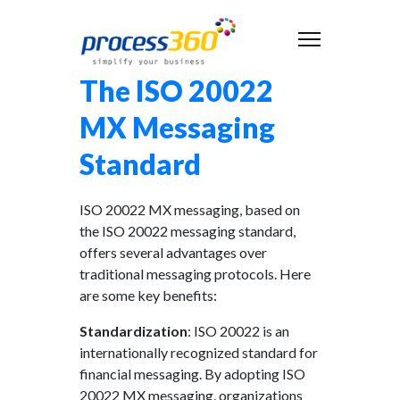
The ISO 20022
MX Messaging
Standard
ISO 20022 MX messaging, based on
the ISO 20022 messaging standard,
offers several advantages over
traditional messaging protocols. Here
are some key benefits:
Standardization
: ISO 20022 is an
internationally recognized standard for
financial messaging. By adopting ISO
20022 MX messaging, organizations