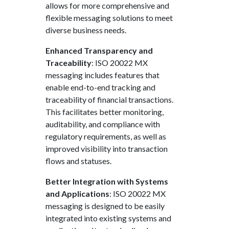
allows for more comprehensive and
flexible messaging solutions to meet
diverse business needs.
Enhanced Transparency and
Traceability
: ISO 20022 MX
messaging includes features that
enable end-to-end tracking and
traceability of financial transactions.
This facilitates better monitoring,
auditability, and compliance with
regulatory requirements, as well as
improved visibility into transaction
flows and statuses.
Better Integration with Systems
and Applications
: ISO 20022 MX
messaging is designed to be easily
integrated into existing systems and