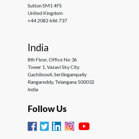
Sutton SM1 4FS
United Kingdom
+44 2082 646 737
India
8th Floor, Office No 36
Tower 1, Vasavi Sky City
Gachibowli, Serilingampally
Rangareddy, Telangana 500032
India
Follow Us