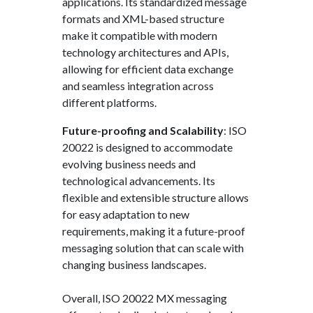
applications. Its standardized message
formats and XML-based structure
make it compatible with modern
technology architectures and APIs,
allowing for efficient data exchange
and seamless integration across
different platforms.
Future-proofing and Scalability
: ISO
20022 is designed to accommodate
evolving business needs and
technological advancements. Its
flexible and extensible structure allows
for easy adaptation to new
requirements, making it a future-proof
messaging solution that can scale with
changing business landscapes.
Overall, ISO 20022 MX messaging