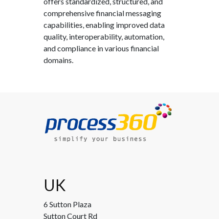
offers standardized, structured, and
comprehensive financial messaging
capabilities, enabling improved data
quality, interoperability, automation,
and compliance in various financial
domains.
UK
6 Sutton Plaza
Sutton Court Rd