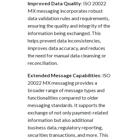
Improved Data Quality
: ISO 20022
MX messaging incorporates robust
data validation rules and requirements,
ensuring the quality and integrity of the
information being exchanged. This
helps prevent data inconsistencies,
improves data accuracy, and reduces
the need for manual data cleansing or
reconciliation.
Extended Message Capabilities
: ISO
20022 MX messaging provides a
broader range of message types and
functionalities compared to older
messaging standards. It supports the
exchange of not only payment-related
information but also additional
business data, regulatory reporting,
securities transactions, and more. This