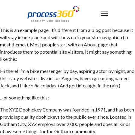
This is an example page. It’s different from a blog post because it
will stay in one place and will show up in your site navigation (in
most themes). Most people start with an About page that
introduces them to potential site visitors. It might say something
like this:
Hi there! I’m a bike messenger by day, aspiring actor by night, and
this is my website. I live in Los Angeles, have a great dog named
Jack, and I like piña coladas. (And gettin’ caught in the rain.)
…or something like this:
The XYZ Doohickey Company was founded in 1971, and has been
providing quality doohickeys to the public ever since. Located in
Gotham City, XYZ employs over 2,000 people and does all kinds
of awesome things for the Gotham community.