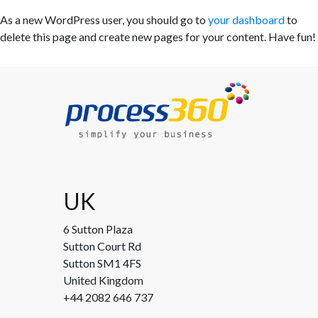
As a new WordPress user, you should go to
your dashboard
to
delete this page and create new pages for your content. Have fun!
UK
6 Sutton Plaza
Sutton Court Rd
Sutton SM1 4FS
United Kingdom
+44 2082 646 737