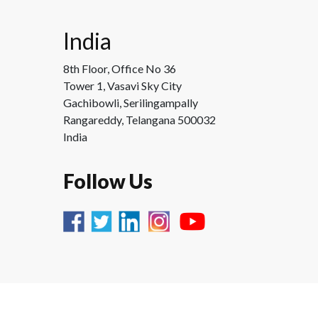
India
8th Floor, Office No 36
Tower 1, Vasavi Sky City
Gachibowli, Serilingampally
Rangareddy, Telangana 500032
India
Follow Us
Copyright ©
Process360 2025 |