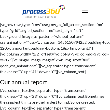
[vc_row row_type=”row” use_row_as_full_screen_section=”no”
type=”grid” angled_section=”no” text_align=”left”
background_image_as_pattern=”without_pattern”
css_animation=”” css=”.vc_custom_1456150794252{padding-top:
120px !important;padding-bottom: 18px !important;}”]
[vc_column width=”1/2″ offset=”vc_col-lg-3 vc_col-md-3 vc_col-
xs-12″][vc_single_image image=”254″ img_size=”full”
qode_css_animation=””][vc_separator type=”transparent”
thickness=”0″ up=”41″ down=”0″][vc_column_text]
Our annual report
[/vc_column_text][vc_separator type=”transparent”
thickness=”0″ up=”23″ down=”0″][vc_column_text]Sometimes
the simplest things are the hardest to find. So we created.
[/vc_column_text][vc_separator type=”transparent”