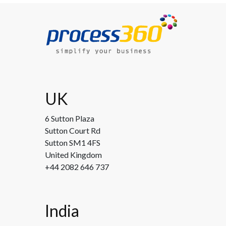
UK
6 Sutton Plaza
Sutton Court Rd
Sutton SM1 4FS
United Kingdom
+44 2082 646 737
India