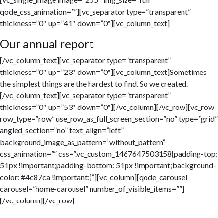
qode_css_animation=””][vc_separator type=”transparent”
thickness=”0″ up=”41″ down=”0″][vc_column_text]
Our annual report
[/vc_column_text][vc_separator type=”transparent”
thickness=”0″ up=”23″ down=”0″][vc_column_text]Sometimes
the simplest things are the hardest to find. So we created.
[/vc_column_text][vc_separator type=”transparent”
thickness=”0″ up=”53″ down=”0″][/vc_column][/vc_row][vc_row
row_type=”row” use_row_as_full_screen_section=”no” type=”grid”
angled_section=”no” text_align=”left”
background_image_as_pattern=”without_pattern”
css_animation=”” css=”.vc_custom_1467647503158{padding-top:
51px !important;padding-bottom: 51px !important;background-
color: #4c87ca !important;}”][vc_column][qode_carousel
carousel=”home-carousel” number_of_visible_items=””]
[/vc_column][/vc_row]