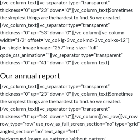
[/vc_column_text][vc_separator type=”transparent”
thickness=”0″ up=”23″ down=”0″][vc_column_text]Sometimes
the simplest things are the hardest to find. So we created.
[/vc_column_text][vc_separator type=”transparent”
thickness=”0″ up=”53″ down=”0″][/vc_column][vc_column
width=”1/2″ offset=”vc_col-lg-3 vc_col-md-3 vc_col-xs-12″]
[vc_single_image image=”257″ img_size=”full”
qode_css_animation=””][vc_separator type=”transparent”
thickness=”0″ up=”41″ down=”0″][vc_column_text]
Our annual report
[/vc_column_text][vc_separator type=”transparent”
thickness=”0″ up=”23″ down=”0″][vc_column_text]Sometimes
the simplest things are the hardest to find. So we created.
[/vc_column_text][vc_separator type=”transparent”
thickness=”0″ up=”53″ down=”0″][/vc_column][/vc_row][vc_row
row_type=”row” use_row_as_full_screen_section=”no” type=”grid”
angled_section=”no” text_align=”left”
background_image_as_pattern=”without_pattern”