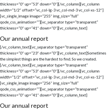
thickness=”0″ up=”53″ down=”0″][/vc_column][vc_column
width=”1/2″ offset=”vc_col-lg-3 vc_col-md-3 vc_col-xs-12″]
[vc_single_image image=”255″ img_size=”full”
qode_css_animation=””][vc_separator type=”transparent”
thickness=”0″ up=”41″ down=”0″][vc_column_text]
Our annual report
[/vc_column_text][vc_separator type=”transparent”
thickness=”0″ up=”23″ down=”0″][vc_column_text]Sometimes
the simplest things are the hardest to find. So we created.
[/vc_column_text][vc_separator type=”transparent”
thickness=”0″ up=”53″ down=”0″][/vc_column][vc_column
width=”1/2″ offset=”vc_col-lg-3 vc_col-md-3 vc_col-xs-12″]
[vc_single_image image=”256″ img_size=”full”
qode_css_animation=””][vc_separator type=”transparent”
thickness=”0″ up=”41″ down=”0″][vc_column_text]
Our annual report