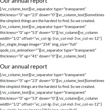
Our annual report
[/vc_column_text][vc_separator type=”transparent”
thickness=”0″ up=”23″ down=”0″][vc_column_text]Sometimes
the simplest things are the hardest to find. So we created.
[/vc_column_text][vc_separator type=”transparent”
thickness=”0″ up=”53″ down=”0″][/vc_column][vc_column
width=”1/2″ offset=”vc_col-lg-3 vc_col-md-3 vc_col-xs-12″]
[vc_single_image image=”254″ img_size=”full”
qode_css_animation=””][vc_separator type=”transparent”
thickness=”0″ up=”41″ down=”0″][vc_column_text]
Our annual report
[/vc_column_text][vc_separator type=”transparent”
thickness=”0″ up=”23″ down=”0″][vc_column_text]Sometimes
the simplest things are the hardest to find. So we created.
[/vc_column_text][vc_separator type=”transparent”
thickness=”0″ up=”53″ down=”0″][/vc_column][vc_column
width=”1/2″ offset=”vc_col-lg-3 vc_col-md-3 vc_col-xs-12″]
[vc_single_image image=”255″ img_size=”full”