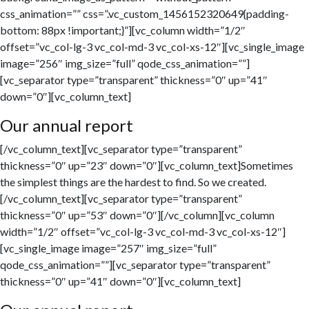
css_animation=”” css=”.vc_custom_1456152320649{padding-
bottom: 88px !important;}”][vc_column width=”1/2″
offset=”vc_col-lg-3 vc_col-md-3 vc_col-xs-12″][vc_single_image
image=”256″ img_size=”full” qode_css_animation=””]
[vc_separator type=”transparent” thickness=”0″ up=”41″
down=”0″][vc_column_text]
Our annual report
[/vc_column_text][vc_separator type=”transparent”
thickness=”0″ up=”23″ down=”0″][vc_column_text]Sometimes
the simplest things are the hardest to find. So we created.
[/vc_column_text][vc_separator type=”transparent”
thickness=”0″ up=”53″ down=”0″][/vc_column][vc_column
width=”1/2″ offset=”vc_col-lg-3 vc_col-md-3 vc_col-xs-12″]
[vc_single_image image=”257″ img_size=”full”
qode_css_animation=””][vc_separator type=”transparent”
thickness=”0″ up=”41″ down=”0″][vc_column_text]