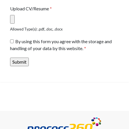
Upload CV/Resume
*
Allowed Type(s): .pdf, .doc, .docx
By using this form you agree with the storage and
handling of your data by this website.
*