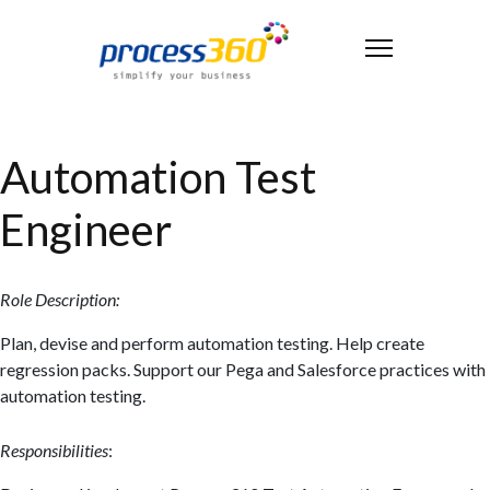
Automation Test
Engineer
Role Description:
Plan, devise and perform automation testing. Help create
regression packs. Support our Pega and Salesforce practices with
automation testing.
Responsibilities
: