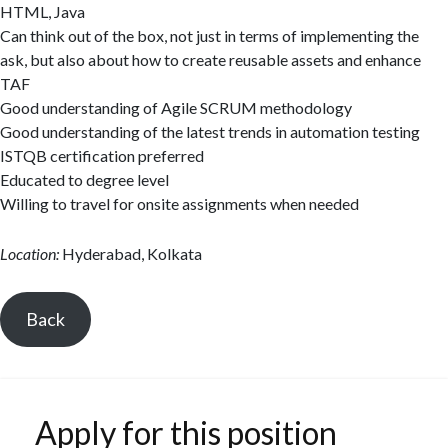
HTML, Java
Can think out of the box, not just in terms of implementing the
ask, but also about how to create reusable assets and enhance
TAF
Good understanding of Agile SCRUM methodology
Good understanding of the latest trends in automation testing
ISTQB certification preferred
Educated to degree level
Willing to travel for onsite assignments when needed
Location:
Hyderabad, Kolkata
Back
Apply for this position