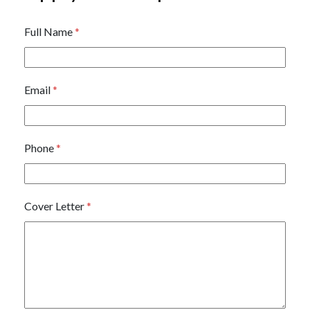
Full Name
*
Email
*
Phone
*
Cover Letter
*