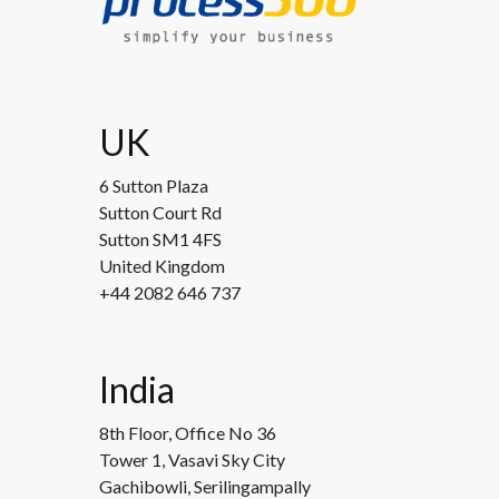
UK
6 Sutton Plaza
Sutton Court Rd
Sutton SM1 4FS
United Kingdom
+44 2082 646 737
India
8th Floor, Office No 36
Tower 1, Vasavi Sky City
Gachibowli, Serilingampally