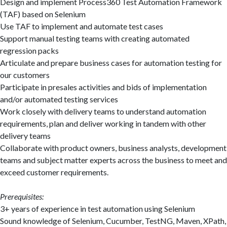
Design and implement Process360 Test Automation Framework
(TAF) based on Selenium
Use TAF to implement and automate test cases
Support manual testing teams with creating automated
regression packs
Articulate and prepare business cases for automation testing for
our customers
Participate in presales activities and bids of implementation
and/or automated testing services
Work closely with delivery teams to understand automation
requirements, plan and deliver working in tandem with other
delivery teams
Collaborate with product owners, business analysts, development
teams and subject matter experts across the business to meet and
exceed customer requirements.
Prerequisites:
3+ years of experience in test automation using Selenium
Sound knowledge of Selenium, Cucumber, TestNG, Maven, XPath,