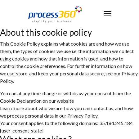
About this cookie policy
This Cookie Policy explains what cookies are and how we use
them, the types of cookies we use i.e, the information we collect
using cookies and how that information is used, and how to
control the cookie preferences. For further information on how
we use, store, and keep your personal data secure, see our Privacy
Policy.
You can at any time change or withdraw your consent from the
Cookie Declaration on our website
Learn more about who we are, how you can contact us, and how
we process personal data in our Privacy Policy.
Your consent applies to the following domains: 35.184.245.184
[user_consent_state]