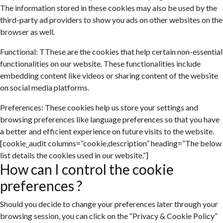
The information stored in these cookies may also be used by the
third-party ad providers to show you ads on other websites on the
browser as well.
Functional: TThese are the cookies that help certain non-essential
functionalities on our website. These functionalities include
embedding content like videos or sharing content of the website
on social media platforms.
Preferences: These cookies help us store your settings and
browsing preferences like language preferences so that you have
a better and efficient experience on future visits to the website.
[cookie_audit columns=”cookie,description” heading=”The below
list details the cookies used in our website.”]
How can I control the cookie
preferences ?
Should you decide to change your preferences later through your
browsing session, you can click on the “Privacy & Cookie Policy”