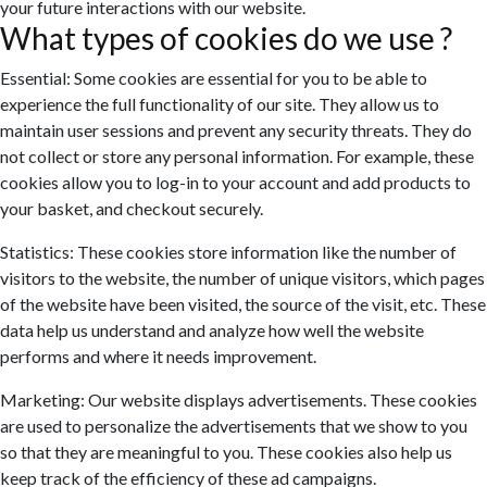
your future interactions with our website.
What types of cookies do we use ?
Essential: Some cookies are essential for you to be able to
experience the full functionality of our site. They allow us to
maintain user sessions and prevent any security threats. They do
not collect or store any personal information. For example, these
cookies allow you to log-in to your account and add products to
your basket, and checkout securely.
Statistics: These cookies store information like the number of
visitors to the website, the number of unique visitors, which pages
of the website have been visited, the source of the visit, etc. These
data help us understand and analyze how well the website
performs and where it needs improvement.
Marketing: Our website displays advertisements. These cookies
are used to personalize the advertisements that we show to you
so that they are meaningful to you. These cookies also help us
keep track of the efficiency of these ad campaigns.