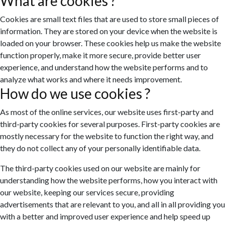
What are cookies ?
Cookies are small text files that are used to store small pieces of
information. They are stored on your device when the website is
loaded on your browser. These cookies help us make the website
function properly, make it more secure, provide better user
experience, and understand how the website performs and to
analyze what works and where it needs improvement.
How do we use cookies ?
As most of the online services, our website uses first-party and
third-party cookies for several purposes. First-party cookies are
mostly necessary for the website to function the right way, and
they do not collect any of your personally identifiable data.
The third-party cookies used on our website are mainly for
understanding how the website performs, how you interact with
our website, keeping our services secure, providing
advertisements that are relevant to you, and all in all providing you
with a better and improved user experience and help speed up