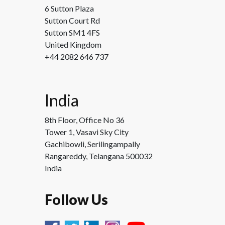
6 Sutton Plaza
Sutton Court Rd
Sutton SM1 4FS
United Kingdom
+44 2082 646 737
India
8th Floor, Office No 36
Tower 1, Vasavi Sky City
Gachibowli, Serilingampally
Rangareddy, Telangana 500032
India
Follow Us