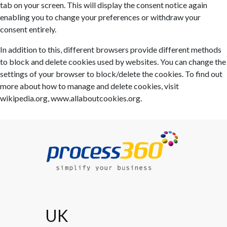
tab on your screen. This will display the consent notice again
enabling you to change your preferences or withdraw your
consent entirely.
In addition to this, different browsers provide different methods
to block and delete cookies used by websites. You can change the
settings of your browser to block/delete the cookies. To find out
more about how to manage and delete cookies, visit
wikipedia.org, www.allaboutcookies.org.
UK