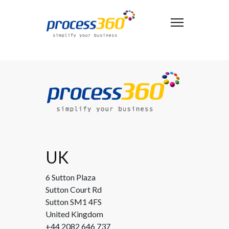
UK
6 Sutton Plaza
Sutton Court Rd
Sutton SM1 4FS
United Kingdom
+44 2082 646 737