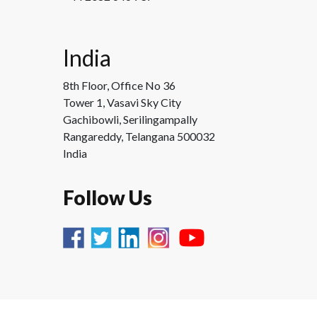
India
8th Floor, Office No 36
Tower 1, Vasavi Sky City
Gachibowli, Serilingampally
Rangareddy, Telangana 500032
India
Follow Us